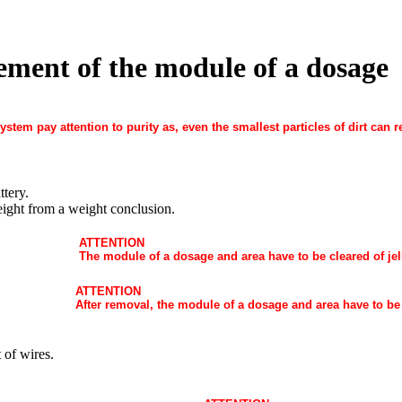
ement of the module of a dosage
ystem pay attention to purity as, even the smallest particles of dirt can 
ttery.
ight from a weight conclusion.
ATTENTION
The module of a dosage and area have to be cleared of jel
ATTENTION
After removal, the module of a dosage and area have to be
 of wires.