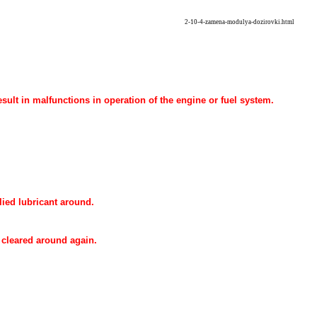
2-10-4-zamena-modulya-dozirovki.html
result in malfunctions in operation of the engine or fuel system.
lied lubricant around.
 cleared around again.