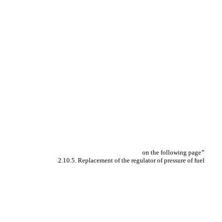
on the following page
"
2.10.5. Replacement of the regulator of pressure of fuel