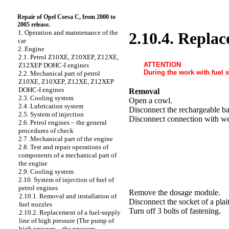
Repair of Opel Corsa C, from 2000 to
2005 release.
1. Operation and maintenance of the
2.10.4. Replac
car
2. Engine
2.1. Petrol Z10XE, Z10XEP, Z12XE,
ATTENTION
Z12XEP DOHC-I engines
During the work with fuel s
2.2. Mechanical part of petrol
Z10XE, Z10XEP, Z12XE, Z12XEP
DOHC-I engines
Removal
2.3. Cooling system
Open a cowl.
2.4. Lubrication system
Disconnect the rechargeable ba
2.5. System of injection
Disconnect connection with we
2.6. Petrol engines – the general
procedures of check
2.7. Mechanical part of the engine
2.8. Test and repair operations of
components of a mechanical part of
the engine
2.9. Cooling system
2.10. System of injection of fuel of
petrol engines
Remove the dosage module.
2.10.1. Removal and installation of
Disconnect the socket of a plait
fuel nozzles
Turn off 3 bolts of fastening.
2.10.2. Replacement of a fuel-supply
line of high pressure (The pump of
high pressure – the pressure