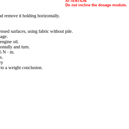
ATTENTION
Do not incline the dosage module.
d remove it holding horizontally.
nsed surfaces, using fabric without pile.
sage.
engine oil.
ontally and turn.
6 N · m.
s.
ry
to a weight conclusion.