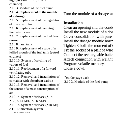
chamber)
2.10.3. Module of the fuel pump
2.10.4. Replacement of the module
Turn the module of a dosage an
of a dosage
2.10.5. Replacement of the regulator
Installation
of pressure of fuel
Clear an opening and the conde
2.10.6. Replacement of damping
Install the new module of a do
fuel return case
Cover consolidation with pure 
2.10.7. Replacement of the fuel level
sensor
Install the dosage module horiz
2.10.8. Fuel tank
Tighten 3 bolts the moment of 
2.10.9. Replacement of a tube of a
Fix the socket of a plait of wire
jellied mouth of the fuel tank (petrol
Connect the rechargeable batte
engines)
Attach connection with weight 
2.10.10. System of catching of
Program volatile memory.
vapors of fuel
Close a cowl.
2.10.11. Replacement of a forward
ventilating tube
2.10.12. Removal and installation of
"
on the page back
container with absorbent carbon
2.10.3. Module of the fuel pump
2.10.13. Removal and installation of
the sensor of a mass consumption of
air
2.10.14. System of release (Z 14
XEP, Z 14 XEL, Z 16 XEP)
2.10.15. System of release (Z18 XE)
2.11. Lubrication system
3. Transmission