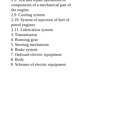
components of a mechanical part of
the engine
2.9. Cooling system
2.10. System of injection of fuel of
petrol engines
2.11. Lubrication system
3. Transmission
4. Running gear
5. Steering mechanism
6. Brake system
7. Onboard electric equipment
8. Body
9. Schemes of electric equipment