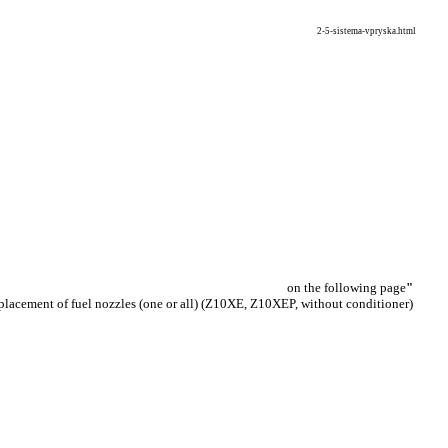
2-5-sistema-vpryska.html
on the following page
"
placement of fuel nozzles (one or all) (Z10XE, Z10XEP, without conditioner)