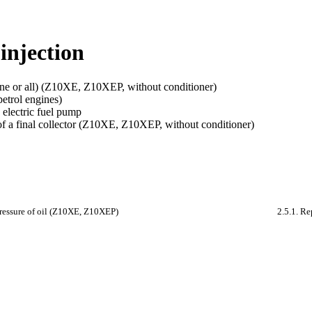
 injection
one or all) (Z10XE, Z10XEP, without conditioner)
petrol engines)
 electric fuel pump
f a final collector (Z10XE, Z10XEP, without conditioner)
pressure of oil (Z10XE, Z10XEP)
2.5.1. Re