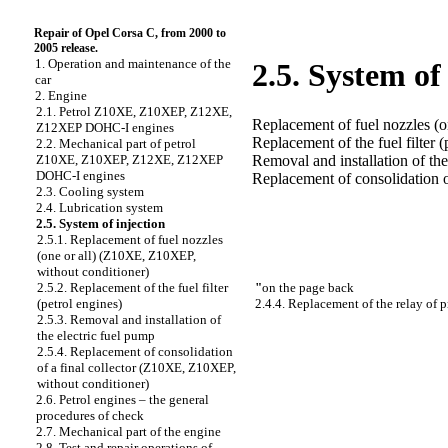
Repair of Opel Corsa C, from 2000 to
2005 release.
1. Operation and maintenance of the
2.5. System of
car
2. Engine
2.1. Petrol Z10XE, Z10XEP, Z12XE,
Replacement of fuel nozzles (
Z12XEP DOHC-I engines
Replacement of the fuel filter (
2.2. Mechanical part of petrol
Removal and installation of the
Z10XE, Z10XEP, Z12XE, Z12XEP
DOHC-I engines
Replacement of consolidation o
2.3. Cooling system
2.4. Lubrication system
2.5. System of injection
2.5.1. Replacement of fuel nozzles
(one or all) (Z10XE, Z10XEP,
without conditioner)
"
on the page back
2.5.2. Replacement of the fuel filter
2.4.4. Replacement of the relay of 
(petrol engines)
2.5.3. Removal and installation of
the electric fuel pump
2.5.4. Replacement of consolidation
of a final collector (Z10XE, Z10XEP,
without conditioner)
2.6. Petrol engines – the general
procedures of check
2.7. Mechanical part of the engine
2.8. Test and repair operations of