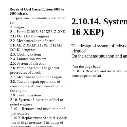
Repair of Opel Corsa C, from 2000 to
2005 release.
1. Operation and maintenance of the
2.10.14. Syste
car
2. Engine
16 XEP)
2.1. Petrol Z10XE, Z10XEP, Z12XE,
Z12XEP DOHC-I engines
2.2. Mechanical part of petrol
Z10XE, Z10XEP, Z12XE, Z12XEP
The design of system of relea
DOHC-I engines
identical.
2.3. Cooling system
On the scheme situation and an
2.4. Lubrication system
2.5. System of injection
"
on the page back
2.6. Petrol engines – the general
2.10.13. Removal and installation o
procedures of check
consumption of air
2.7. Mechanical part of the engine
2.8. Test and repair operations of
components of a mechanical part of
the engine
2.9. Cooling system
2.10. System of injection of fuel of
petrol engines
2.10.1. Removal and installation of
fuel nozzles
2.10.2. Replacement of a fuel-supply
line of high pressure (The pump of
high pressure – the pressure