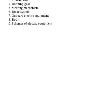
4. Running gear
5. Steering mechanism
6. Brake system
7. Onboard electric equipment
8. Body
9. Schemes of electric equipment