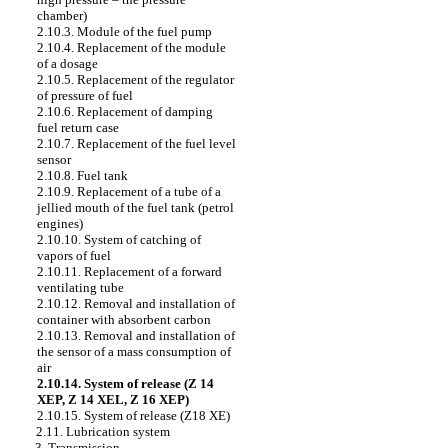
chamber)
2.10.3. Module of the fuel pump
2.10.4. Replacement of the module
of a dosage
2.10.5. Replacement of the regulator
of pressure of fuel
2.10.6. Replacement of damping
fuel return case
2.10.7. Replacement of the fuel level
sensor
2.10.8. Fuel tank
2.10.9. Replacement of a tube of a
jellied mouth of the fuel tank (petrol
engines)
2.10.10. System of catching of
vapors of fuel
2.10.11. Replacement of a forward
ventilating tube
2.10.12. Removal and installation of
container with absorbent carbon
2.10.13. Removal and installation of
the sensor of a mass consumption of
air
2.10.14. System of release (Z 14
XEP, Z 14 XEL, Z 16 XEP)
2.10.15. System of release (Z18 XE)
2.11. Lubrication system
3. Transmission