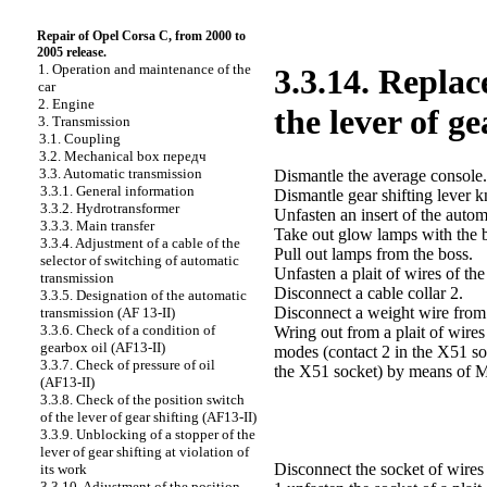
Repair of Opel Corsa C, from 2000 to
2005 release.
1. Operation and maintenance of the
3.3.14. Replac
car
2. Engine
the lever of g
3. Transmission
3.1. Coupling
3.2. Mechanical box передч
3.3. Automatic transmission
Dismantle the average console.
3.3.1. General information
Dismantle gear shifting lever k
3.3.2. Hydrotransformer
Unfasten an insert of the autom
3.3.3. Main transfer
Take out glow lamps with the bo
3.3.4. Adjustment of a cable of the
Pull out lamps from the boss.
selector of switching of automatic
Unfasten a plait of wires of the
transmission
Disconnect a cable collar 2.
3.3.5. Designation of the automatic
Disconnect a weight wire from 
transmission (AF 13-II)
3.3.6. Check of a condition of
Wring out from a plait of wires
gearbox oil (AF13-II)
modes (contact 2 in the X51 so
3.3.7. Check of pressure of oil
the X51 socket) by means of 
(AF13-II)
3.3.8. Check of the position switch
of the lever of gear shifting (AF13-II)
3.3.9. Unblocking of a stopper of the
lever of gear shifting at violation of
Disconnect the socket of wires 
its work
3.3.10. Adjustment of the position