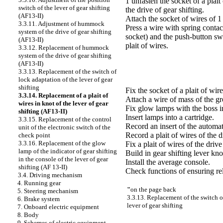
1 unfasten the socket of a plait
switch of the lever of gear shifting
the drive of gear shifting.
(AF13-II)
Attach the socket of wires of 1 
3.3.11. Adjustment of hummock
Press a wire with spring conta
system of the drive of gear shifting
socket) and the push-button swi
(AF13-II)
plait of wires.
3.3.12. Replacement of hummock
system of the drive of gear shifting
(AF13-II)
3.3.13. Replacement of the switch of
lock adaptation of the lever of gear
shifting
Fix the socket of a plait of wire
3.3.14. Replacement of a plait of
Attach a wire of mass of the gr
wires in knot of the lever of gear
Fix glow lamps with the boss in
shifting (AF13-II)
Insert lamps into a cartridge.
3.3.15. Replacement of the control
Record an insert of the automat
unit of the electronic switch of the
Record a plait of wires of the dr
check point
3.3.16. Replacement of the glow
Fix a plait of wires of the drive
lamp of the indicator of gear shifting
Build in gear shifting lever kno
in the console of the lever of gear
Install the average console.
shifting (AF 13-II)
Check functions of ensuring reli
3.4. Driving mechanism
4. Running gear
"
on the page back
5. Steering mechanism
3.3.13. Replacement of the switch o
6. Brake system
lever of gear shifting
7. Onboard electric equipment
8. Body
9. Schemes of electric equipment