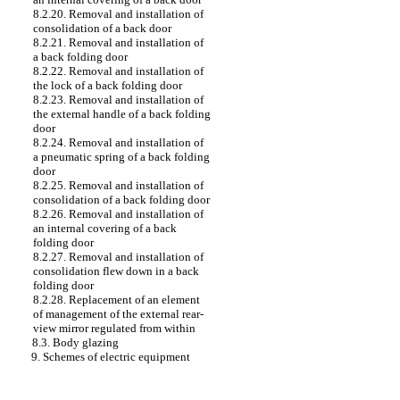
8.2.20. Removal and installation of
consolidation of a back door
8.2.21. Removal and installation of
a back folding door
8.2.22. Removal and installation of
the lock of a back folding door
8.2.23. Removal and installation of
the external handle of a back folding
door
8.2.24. Removal and installation of
a pneumatic spring of a back folding
door
8.2.25. Removal and installation of
consolidation of a back folding door
8.2.26. Removal and installation of
an internal covering of a back
folding door
8.2.27. Removal and installation of
consolidation flew down in a back
folding door
8.2.28. Replacement of an element
of management of the external rear-
view mirror regulated from within
8.3. Body glazing
9. Schemes of electric equipment