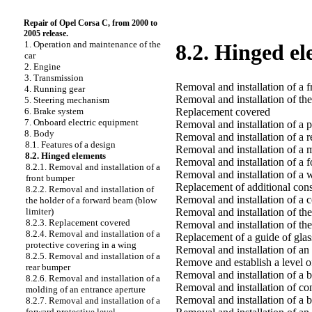
Repair of Opel Corsa C, from 2000 to
2005 release.
1. Operation and maintenance of the
8.2. Hinged e
car
2. Engine
3. Transmission
Removal and installation of a 
4. Running gear
Removal and installation of th
5. Steering mechanism
Replacement covered
6. Brake system
7. Onboard electric equipment
Removal and installation of a p
8. Body
Removal and installation of a 
8.1. Features of a design
Removal and installation of a 
8.2. Hinged elements
Removal and installation of a f
8.2.1. Removal and installation of a
Removal and installation of a w
front bumper
Replacement of additional conso
8.2.2. Removal and installation of
Removal and installation of a 
the holder of a forward beam (blow
Removal and installation of th
limiter)
8.2.3. Replacement covered
Removal and installation of th
8.2.4. Removal and installation of a
Replacement of a guide of glas
protective covering in a wing
Removal and installation of an 
8.2.5. Removal and installation of a
Remove and establish a level o
rear bumper
Removal and installation of a b
8.2.6. Removal and installation of a
Removal and installation of co
molding of an entrance aperture
Removal and installation of a 
8.2.7. Removal and installation of a
forward protective level