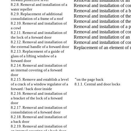
Removal and installation of an 
8.2.8. Removal and installation of a
Removal and installation of co
water repeller
Removal and installation of a 
8.2.9. Replacement of additional
Removal and installation of the
consolidation of a frame of a roof
Removal and installation of the
8.2.10. Removal and installation of
Removal and installation of a 
a cowl
Removal and installation of co
8.2.11. Removal and installation of
Removal and installation of an 
the lock of a forward door
Removal and installation of co
8.2.12. Removal and installation of
the external handle of a forward door
Replacement of an element of m
8.2.13. Replacement of a guide of
glass of a lifting window of a
forward door
8.2.14. Removal and installation of
an internal covering of a forward
door
"
on the page back
8.2.15. Remove and establish a level
8.1.1. Central and door locks
of a crack of a window regulator of a
forward / back door inside
8.2.16. Removal and installation of
a bracket of the lock of a forward
door
8.2.17. Removal and installation of
consolidation of a forward door
8.2.18. Removal and installation of
a back door
8.2.19. Removal and installation of
an internal covering of a back door