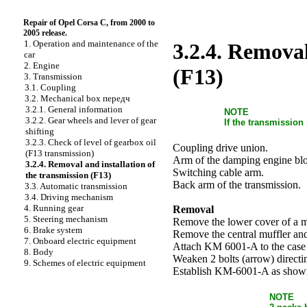
Repair of Opel Corsa C, from 2000 to
2005 release.
1. Operation and maintenance of the
3.2.4. Removal
car
2. Engine
(F13)
3. Transmission
3.1. Coupling
3.2. Mechanical box передч
3.2.1. General information
NOTE
3.2.2. Gear wheels and lever of gear
If the transmission
shifting
3.2.3. Check of level of gearbox oil
Coupling drive union.
(F13 transmission)
Arm of the damping engine bl
3.2.4. Removal and installation of
Switching cable arm.
the transmission (F13)
Back arm of the transmission.
3.3. Automatic transmission
3.4. Driving mechanism
4. Running gear
Removal
5. Steering mechanism
Remove the lower cover of a mo
6. Brake system
Remove the central muffler and
7. Onboard electric equipment
Attach KM 6001-A to the case 
8. Body
Weaken 2 bolts (arrow) direc
9. Schemes of electric equipment
Establish KM-6001-A as shown
NOTE