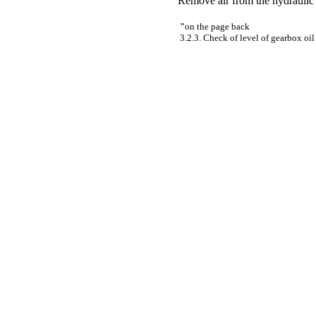
Remove air from the hydraulic 
"
on the page back
3.2.3. Check of level of gearbox oil