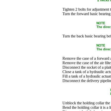
2 necks 
Tighten 2 bolts for adjustment t
Turn the forward basic bearing
NOTE
The direc
Turn the back basic bearing be
NOTE
The direc
Remove the case of a forward a
Remove the case of the air filte
Disconnect the socket of a plait
Close a tank of a hydraulic act
Fill a tank of a hydraulic actu
Disconnect the delivery pipelin
Unblock the holding collar the 
Bend the holding collar it is a l