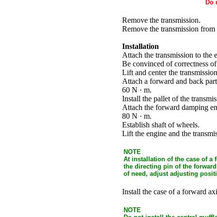
Do 
Remove the transmission.
Remove the transmission from t
Installation
Attach the transmission to the 
Be convinced of correctness of 
Lift and center the transmission
Attach a forward and back part 
60 N · m.
Install the pallet of the transm
Attach the forward damping eng
80 N · m.
Establish shaft of wheels.
Lift the engine and the trans
NOTE
At installation of the case of 
the directing pin of the forwa
of need, adjust adjusting posi
Install the case of a forward axi
NOTE