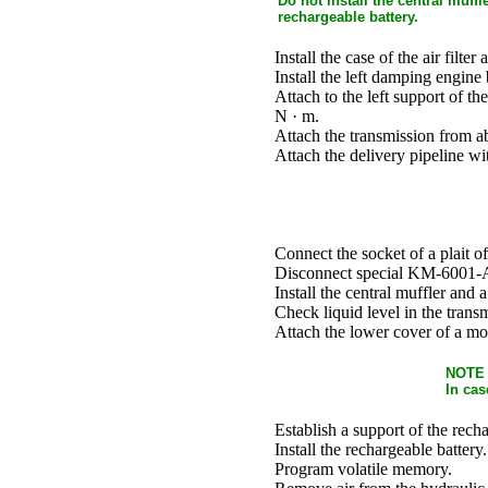
Do not install the central muff
rechargeable battery.
Install the case of the air filter 
Install the left damping engine
Attach to the left support of t
N · m.
Attach the transmission from a
Attach the delivery pipeline wi
Connect the socket of a plait o
Disconnect special KM-6001-A 
Install the central muffler and 
Check liquid level in the trans
Attach the lower cover of a m
NOTE
In cas
Establish a support of the recha
Install the rechargeable battery.
Program volatile memory.