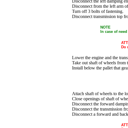
Disconnect the left damping en
Disconnect from the left arm o
Turn off 3 bolts of fastening.
Disconnect transmission top fro
NOTE
In case of need
ATT
Do 
Lower the engine and the tran
Take out shaft of wheels from t
Install below the pallet that ge
Attach shaft of wheels to the lo
Close openings of shaft of whe
Disconnect the forward damping
Disconnect the transmission fro
Disconnect a forward and back p
ATT