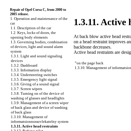
Repair of Opel Corsa C, from 2000 to
2005 release.
1. Operation and maintenance of the
1.3.11. Active 
car
1.1. Description of the car
1.2. Keys, locks of doors, the
At back blow active head restra
opening body elements
on a head restraint improves an
1.3. Governing bodies, combination
backbone decreases.
of devices, light and sound alarm
system
Active head restraints are desi
1.3.1. Light and sound signaling
devices
"
on the page back
1.3.2. Dashboard
1.3.10. Management of informatsio
1.3.3. Information display
1.3.4. Understeering switches
1.3.5. Emergency light signal
1.3.6. Giving of a sound signal
1.3.7. Screen wipers
1.3.8. Turning on of the device of
washing of glasses and headlights
1.3.9. Management of a screen wiper
of back glass and device of washing
of back glass
1.3.10. Management of
informatsionnorazvlekatelny system
1.3.11. Active head restraints
1.3.12. Parking pilot