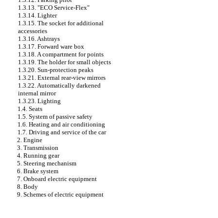
1.3.13. "ECO Service-Flex"
1.3.14. Lighter
1.3.15. The socket for additional
accessories
1.3.16. Ashtrays
1.3.17. Forward ware box
1.3.18. A compartment for points
1.3.19. The holder for small objects
1.3.20. Sun-protection peaks
1.3.21. External rear-view mirrors
1.3.22. Automatically darkened
internal mirror
1.3.23. Lighting
1.4. Seats
1.5. System of passive safety
1.6. Heating and air conditioning
1.7. Driving and service of the car
2. Engine
3. Transmission
4. Running gear
5. Steering mechanism
6. Brake system
7. Onboard electric equipment
8. Body
9. Schemes of electric equipment