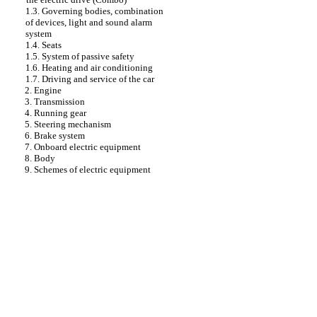
1.3. Governing bodies, combination
of devices, light and sound alarm
system
1.4. Seats
1.5. System of passive safety
1.6. Heating and air conditioning
1.7. Driving and service of the car
2. Engine
3. Transmission
4. Running gear
5. Steering mechanism
6. Brake system
7. Onboard electric equipment
8. Body
9. Schemes of electric equipment