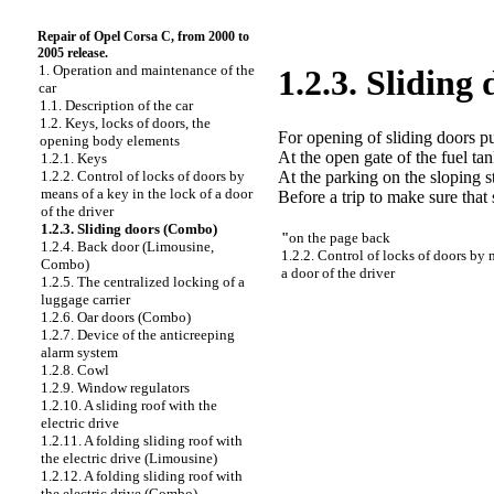
Repair of Opel Corsa C, from 2000 to
2005 release.
1. Operation and maintenance of the
1.2.3. Sliding
car
1.1. Description of the car
1.2. Keys, locks of doors, the
For opening of sliding doors pu
opening body elements
At the open gate of the fuel ta
1.2.1. Keys
At the parking on the sloping 
1.2.2. Control of locks of doors by
means of a key in the lock of a door
Before a trip to make sure that 
of the driver
1.2.3. Sliding doors (Combo)
"
on the page back
1.2.4. Back door (Limousine,
1.2.2. Control of locks of doors by 
Combo)
a door of the driver
1.2.5. The centralized locking of a
luggage carrier
1.2.6. Oar doors (Combo)
1.2.7. Device of the anticreeping
alarm system
1.2.8. Cowl
1.2.9. Window regulators
1.2.10. A sliding roof with the
electric drive
1.2.11. A folding sliding roof with
the electric drive (Limousine)
1.2.12. A folding sliding roof with
the electric drive (Combo)